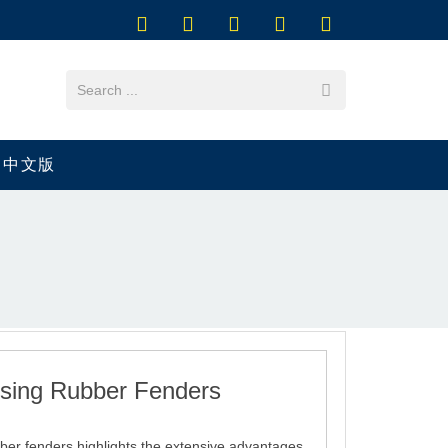
中文版
sing Rubber Fenders
bber fenders highlights the extensive advantages