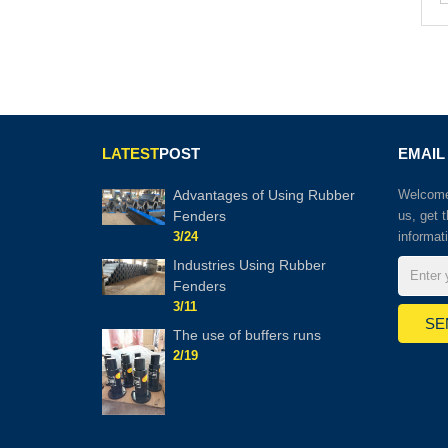
LATEST
POST
EMAIL
Advantages of Using Rubber
Welcome 
Fenders
us, get 
3/24
informat
Industries Using Rubber
Fenders
3/11
The use of buffers runs
2/19