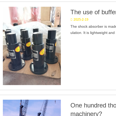
The use of buffe
2025-2-19
The shock absorber is made
ulation. It is lightweight and
One hundred tho
machinery?