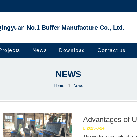
ingyuan No.1 Buffer Manufacture Co., Ltd.
Projects
News
Download
Contact us
NEWS
Home
News
Advantages of U
2025-3-24
The working principle of ru