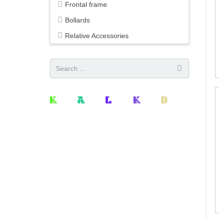
Frontal frame
Bollards
Relative Accessories