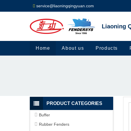
service@liaoningqingyuan.com
Liaoning Q
Home
About us
Products
PRODUCT CATEGORIES
Buffer
Rubber Fenders