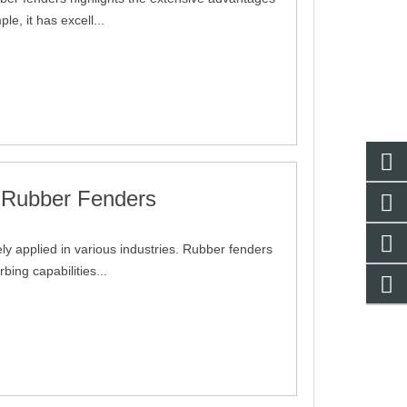
e, it has excell...
g Rubber Fenders
y applied in various industries. Rubber fenders
bing capabilities...