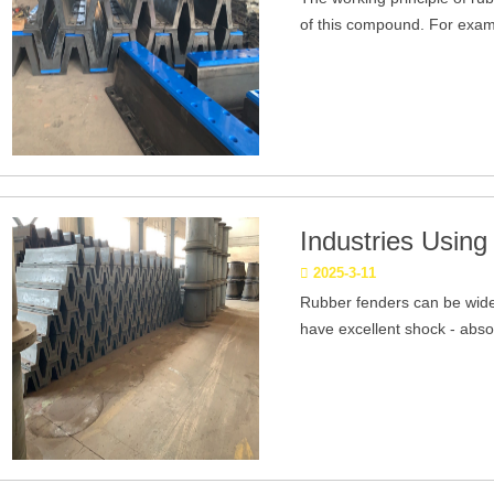
of this compound. For exampl
Industries Usin
2025-3-11
Rubber fenders can be widel
have excellent shock - absor