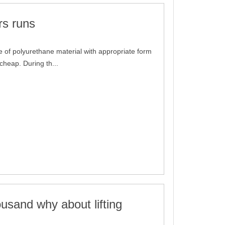
rs runs
 of polyurethane material with appropriate form
 cheap. During th...
usand why about lifting