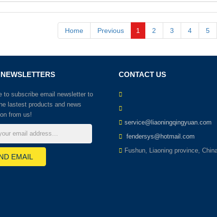
Home
Previous
1
2
3
4
5
 NEWSLETTERS
CONTACT US
to subscribe email newsletter to
the lastest products and news
ion from us!
service@liaoningqingyuan.com
fendersys@hotmail.com
Fushun, Liaoning province, Chin