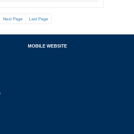
Next Page
Last Page
MOBILE WEBSITE
a