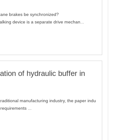
rane brakes be synchronized?
alking device is a separate drive mechan...
ation of hydraulic buffer in
traditional manufacturing industry, the paper indu
 requirements ...