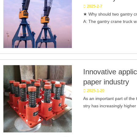
2025-2-7
★ Why should two gantry c
A: The gantry crane truck w
Innovative applic
paper industry
2025-1-20
As an important part of the 
stry has increasingly higher