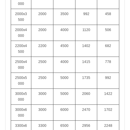
000
2000x3
2000
3500
992
458
500
2000x4
2000
4000
1120
506
000
2200x4
2200
4500
1402
682
500
2500x4
2500
4000
1415
778
000
2500x5
2500
5000
1735
992
000
3000x5
3000
5000
2060
1422
000
3000x6
3000
6000
2470
1702
000
3300x6
3300
6500
2956
2248