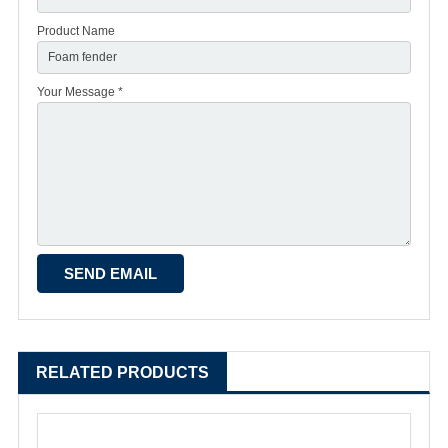
Product Name
Your Message *
RELATED PRODUCTS