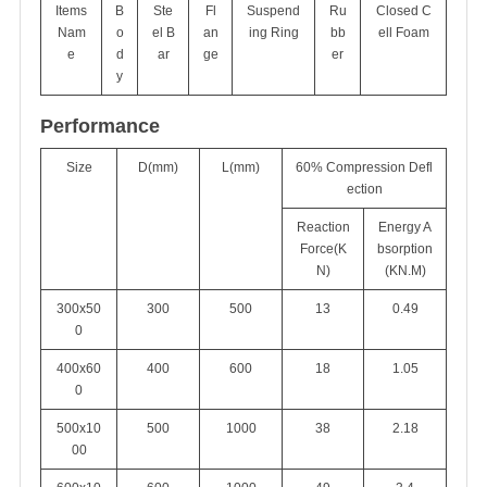
Items
B
Ste
Fl
Suspend
Ru
Closed C
Nam
o
el B
an
ing Ring
bb
ell Foam
e
d
ar
ge
er
y
Performance
Size
D(mm)
L(mm)
60% Compression Defl
ection
Reaction
Energy A
Force(K
bsorption
N)
(KN.M)
300x50
300
500
13
0.49
0
400x60
400
600
18
1.05
0
500x10
500
1000
38
2.18
00