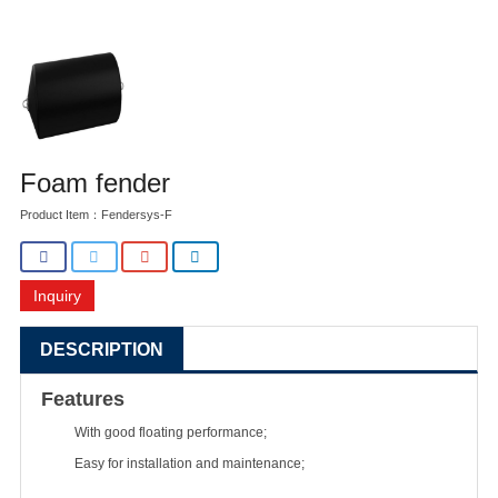
Foam fender
Product Item：Fendersys-F
Inquiry
DESCRIPTION
Features
With good floating performance;
Easy for installation and maintenance;