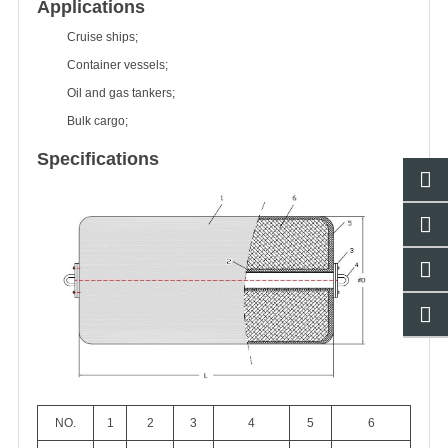
Applications
Cruise ships;
Container vessels;
Oil and gas tankers;
Bulk cargo;
Specifications
NO.
1
2
3
4
5
6