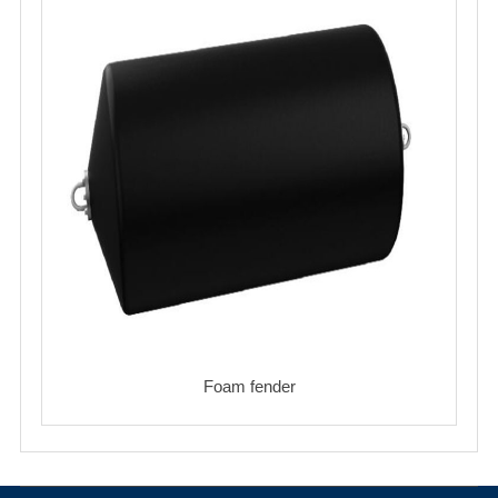
Foam fender