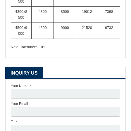
500
4300x8
4300
8500
19012
7398
500
4500x9
4500
9000
21520
6732
000
Note: Tolerance:±10%
INQUIRY US
Your Name *
Your Email
Tel*