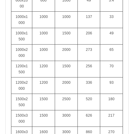
600x10
600
1000
49
3.4
00
1000x1
1000
1000
137
33
000
1000x1
1000
1500
206
49
500
1000x2
1000
2000
273
65
000
1200x1
1200
1500
256
70
500
1200x2
1200
2000
336
93
000
1500x2
1500
2500
520
180
500
1500x3
1500
3000
626
217
000
1600x3
1600
3000
860
270