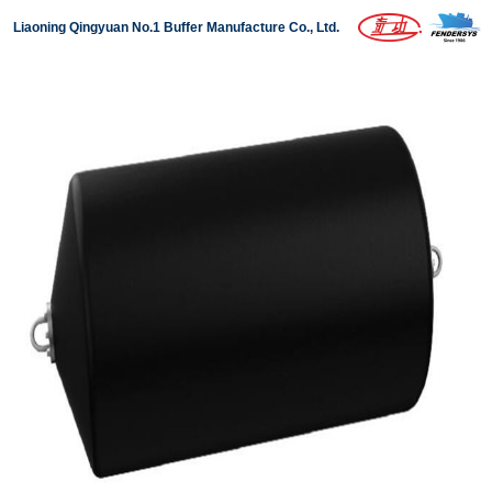
Liaoning Qingyuan No.1 Buffer Manufacture Co., Ltd.
Home
About us
Products
Projects
News
Download
Contact us
中文版