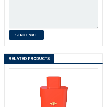
RELATED PRODUCTS