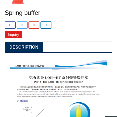
Spring buffer
Inquiry
DESCRIPTION