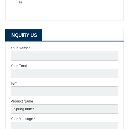
INQUIRY US
Your Name *
Your Email
Tel*
Product Name
Your Message *