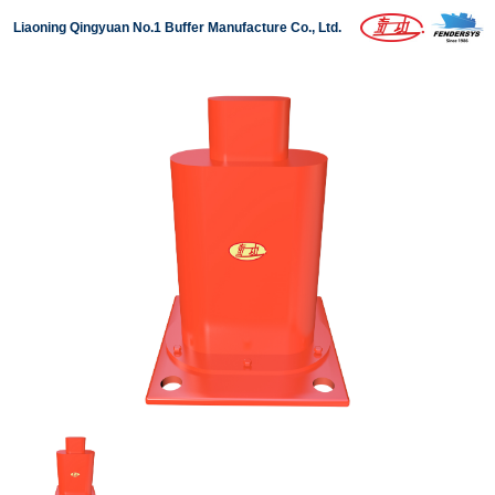
Liaoning Qingyuan No.1 Buffer Manufacture Co., Ltd.
Home
About us
Products
Projects
News
Download
Contact us
中文版